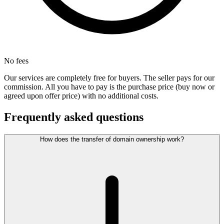
No fees
Our services are completely free for buyers. The seller pays for our
commission. All you have to pay is the purchase price (buy now or
agreed upon offer price) with no additional costs.
Frequently asked questions
How does the transfer of domain ownership work?