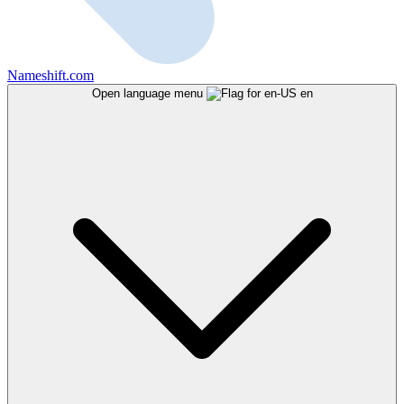
Nameshift.com
Open language menu
en