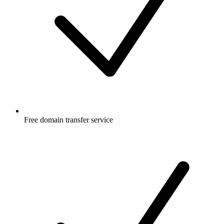
Free
domain transfer service