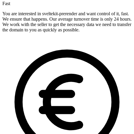
Fast
You are interested in sveltekit-prerender and want control of it, fast.
We ensure that happens. Our average turnover time is only 24 hours.
We work with the seller to get the necessary data we need to transfer
the domain to you as quickly as possible.