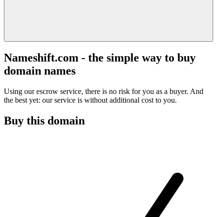
Nameshift.com - the simple way to buy
domain names
Using our escrow service, there is no risk for you as a buyer. And
the best yet: our service is without additional cost to you.
Buy this domain