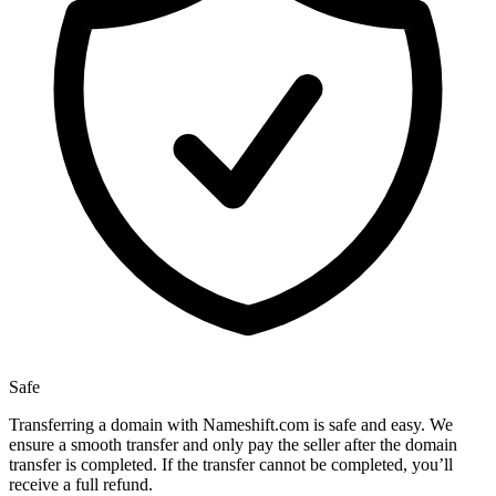
Safe
Transferring a domain with Nameshift.com is safe and easy. We
ensure a smooth transfer and only pay the seller after the domain
transfer is completed. If the transfer cannot be completed, you’ll
receive a full refund.