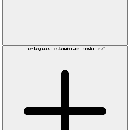
How long does the domain name transfer take?