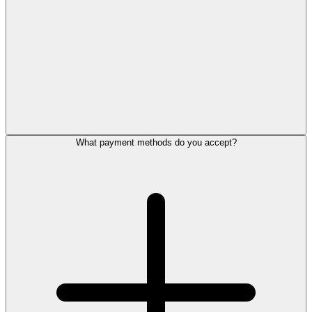
What payment methods do you accept?