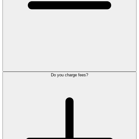
Do you charge fees?