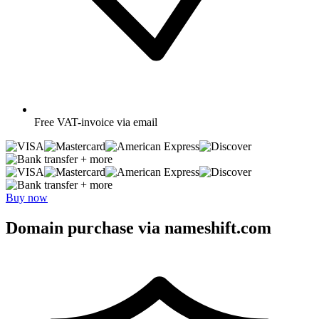
Free
VAT-invoice via email
+ more
+ more
Buy now
Domain purchase via nameshift.com