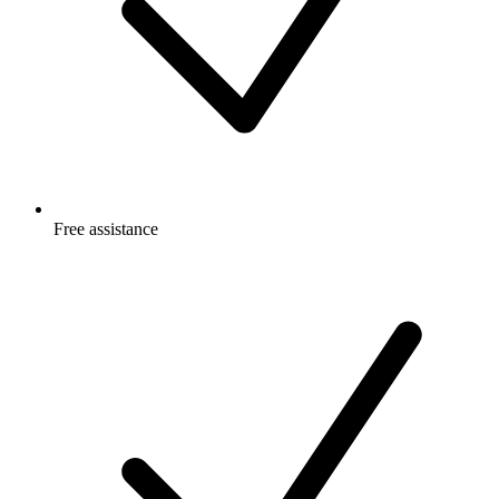
Free
assistance